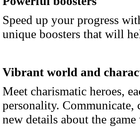
Powerful boosters
Speed up your progress wit
unique boosters that will he
Vibrant world and charac
Meet charismatic heroes, ea
personality. Communicate, c
new details about the game