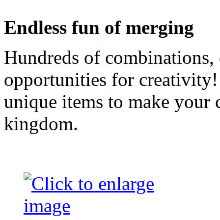
Endless fun of merging
Hundreds of combinations, 
opportunities for creativity
unique items to make your ca
kingdom.