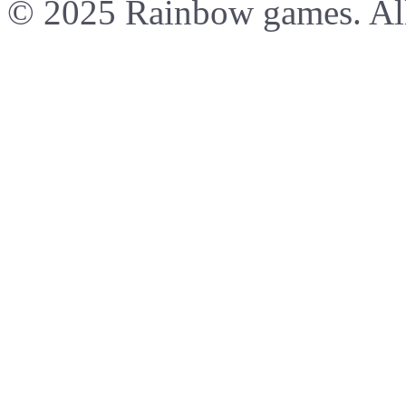
© 2025 Rainbow games. All 