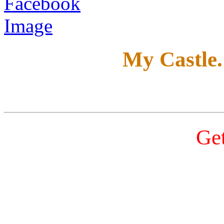
My Castle
Get