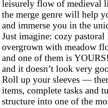
leisurely flow of medieval l
the merge genre will help 
and immerse you in the uni
Just imagine: cozy pastoral
overgrown with meadow flow
and one of them is YOURS! T
and it doesn’t look very goo
Roll up your sleeves — ther
items, complete tasks and t
structure into one of the mo