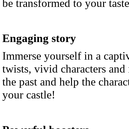
be transformed to your taste
Engaging story
Immerse yourself in a capti
twists, vivid characters and
the past and help the charac
your castle!