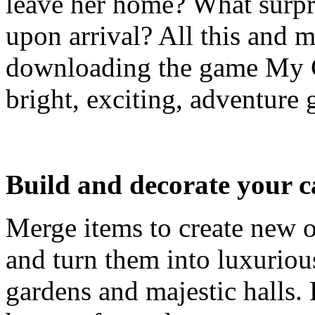
leave her home? What surpr
upon arrival? All this and 
downloading the game My 
bright, exciting, adventure 
Build and decorate your c
Merge items to create new o
and turn them into luxuriou
gardens and majestic halls. 