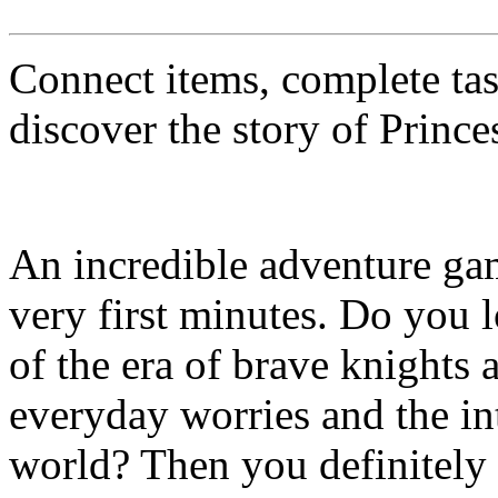
Connect items, complete tas
discover the story of Prince
An incredible adventure gam
very first minutes. Do you
of the era of brave knights 
everyday worries and the in
world? Then you definitely 