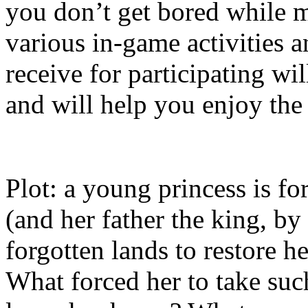
you don’t get bored while m
various in-game activities 
receive for participating wi
and will help you enjoy th
Plot: a young princess is fo
(and her father the king, by
forgotten lands to restore he
What forced her to take suc