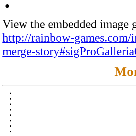
View the embedded image ga
http://rainbow-games.com/
merge-story#sigProGalleri
Mor