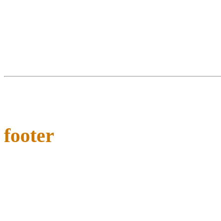
footer