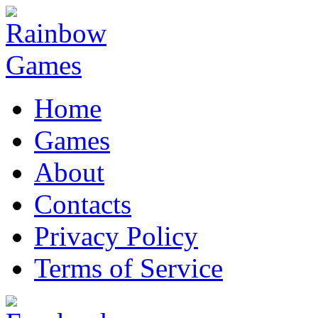
Home
Games
About
Contacts
Privacy Policy
Terms of Service