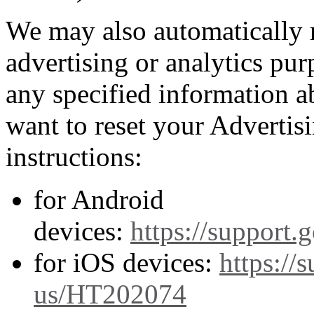
We may also automatically 
advertising or analytics pur
any specified information a
want to reset your Advertis
instructions:
for Android
devices:
https://support
for iOS devices:
https://
us/HT202074