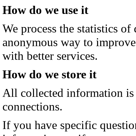
How do we use it
We process the statistics o
anonymous way to improve 
with better services.
How do we store it
All collected information is
connections.
If you have specific questi