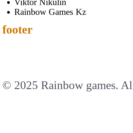
Viktor Nikulin
Rainbow Games Kz
footer
© 2025 Rainbow games. All 