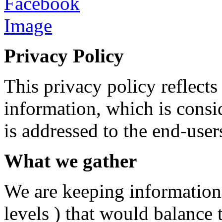
Privacy Policy
This privacy policy reflect
information, which is consi
is addressed to the end-user
What we gather
We are keeping information
levels ) that would balance 