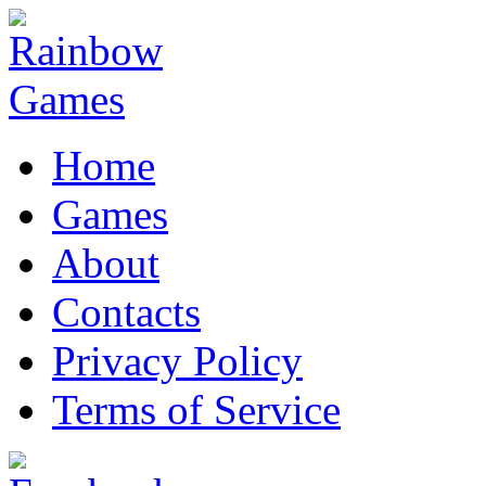
Home
Games
About
Contacts
Privacy Policy
Terms of Service