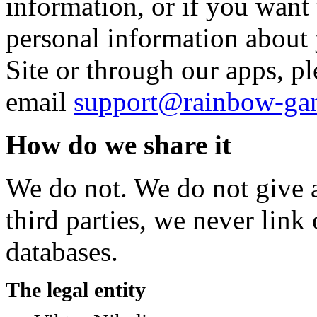
information, or if you want 
personal information about 
Site or through our apps, pl
email
support@rainbow-ga
How do we share it
We do not. We do not give a
third parties, we never link
databases.
The legal entity