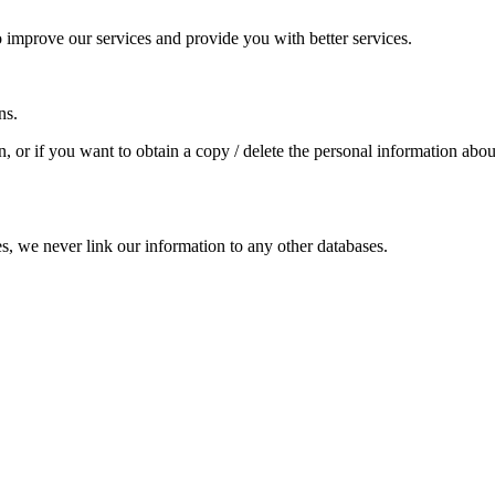
improve our services and provide you with better services.
ns.
, or if you want to obtain a copy / delete the personal information abo
es, we never link our information to any other databases.