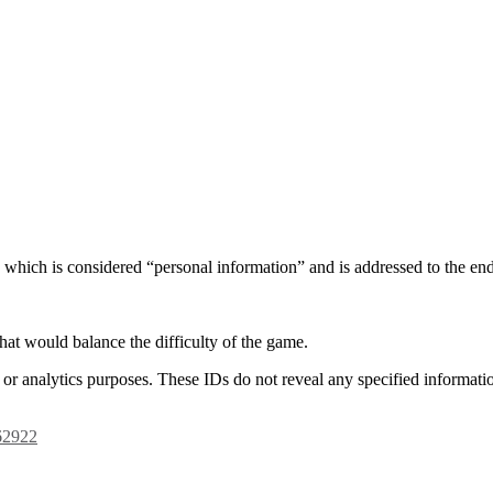
, which is considered “personal information” and is addressed to the en
hat would balance the difficulty of the game.
or analytics purposes. These IDs do not reveal any specified informatio
662922