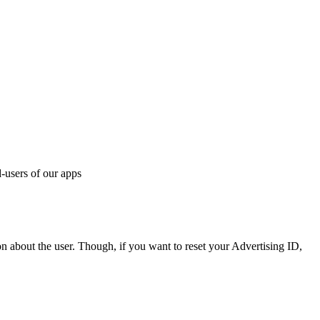
d-users of our apps
n about the user. Though, if you want to reset your Advertising ID,