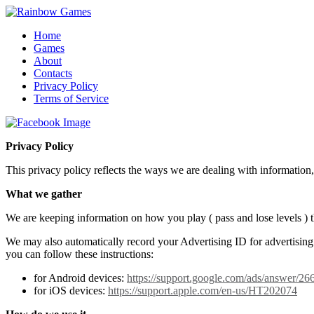
Home
Games
About
Contacts
Privacy Policy
Terms of Service
Privacy Policy
This privacy policy reflects the ways we are dealing with information
What we gather
We are keeping information on how you play ( pass and lose levels ) t
We may also automatically record your Advertising ID for advertising 
you can follow these instructions:
for Android devices:
https://support.google.com/ads/answer/2
for iOS devices:
https://support.apple.com/en-us/HT202074