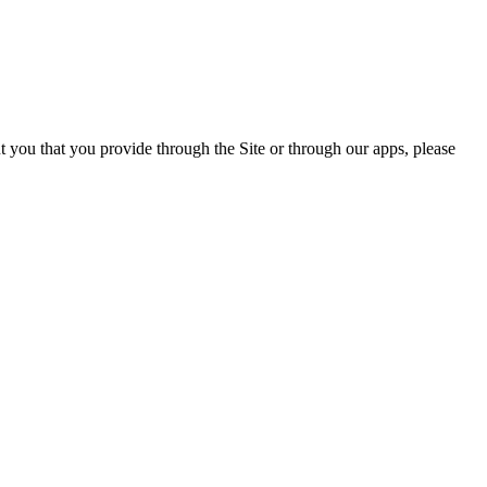
ut you that you provide through the Site or through our apps, please