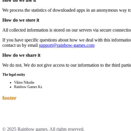
How do we use it
We process the statistics of downloaded apps in an anonymous way to 
How do we store it
All collected information is stored on our servers via secure connectio
If you have specific questions about how we deal with this information
contact us by email
support@rainbow-games.com
How do we share it
We do not. We do not give access to our information to the third parti
The legal entity
Viktor Nikulin
Rainbow Games Kz
footer
© 2025 Rainbow games. All rights reserved.